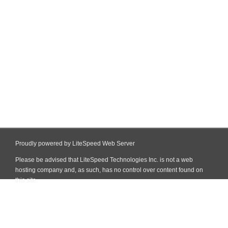
Proudly powered by LiteSpeed Web Server
Please be advised that LiteSpeed Technologies Inc. is not a web
hosting company and, as such, has no control over content found on
this site.