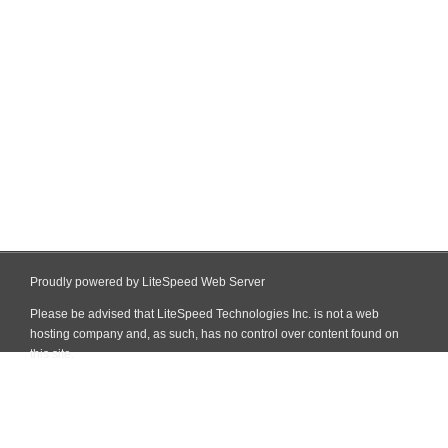
Proudly powered by LiteSpeed Web Server
Please be advised that LiteSpeed Technologies Inc. is not a web
hosting company and, as such, has no control over content found on
this site.